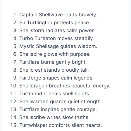
Captain Shellwave leads bravely.
Sir Turtlington protects peace.
Shellstorm radiates calm power.
Turbo Turtleton moves steadily.
Mystic Shellsage guides wisdom.
Shellspire glows with purpose.
Turtflare burns gently bright.
Shellcrest stands proudly tall.
Turtforge shapes calm legends.
Shelldragon breathes peaceful energy.
Turtmender heals shell spirits.
Shellwarden guards quiet strength.
Turtflare inspires gentle courage.
Shellscribe writes slow truths.
Turtwhisper comforts silent hearts.