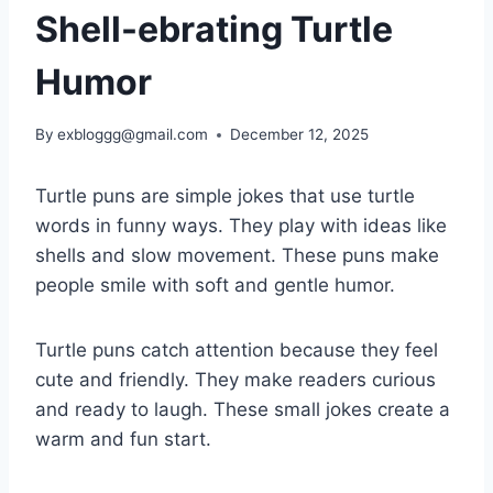
Shell-ebrating Turtle
Humor
By
exbloggg@gmail.com
December 12, 2025
Turtle puns are simple jokes that use turtle
words in funny ways. They play with ideas like
shells and slow movement. These puns make
people smile with soft and gentle humor.
Turtle puns catch attention because they feel
cute and friendly. They make readers curious
and ready to laugh. These small jokes create a
warm and fun start.