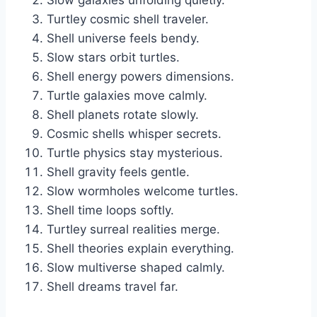
Slow galaxies unfolding quietly.
Turtley cosmic shell traveler.
Shell universe feels bendy.
Slow stars orbit turtles.
Shell energy powers dimensions.
Turtle galaxies move calmly.
Shell planets rotate slowly.
Cosmic shells whisper secrets.
Turtle physics stay mysterious.
Shell gravity feels gentle.
Slow wormholes welcome turtles.
Shell time loops softly.
Turtley surreal realities merge.
Shell theories explain everything.
Slow multiverse shaped calmly.
Shell dreams travel far.