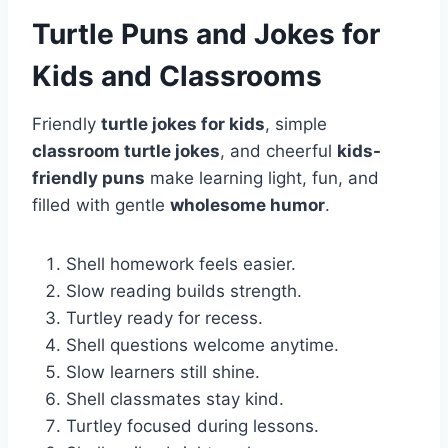
Turtle Puns and Jokes for
Kids and Classrooms
Friendly
turtle jokes for kids
, simple
classroom turtle jokes
, and cheerful
kids-
friendly puns
make learning light, fun, and
filled with gentle
wholesome humor
.
Shell homework feels easier.
Slow reading builds strength.
Turtley ready for recess.
Shell questions welcome anytime.
Slow learners still shine.
Shell classmates stay kind.
Turtley focused during lessons.