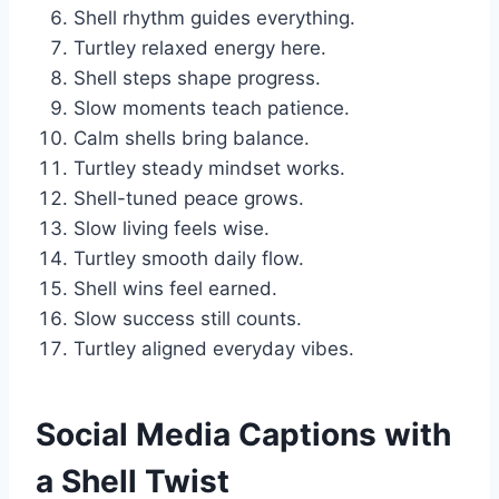
Shell rhythm guides everything.
Turtley relaxed energy here.
Shell steps shape progress.
Slow moments teach patience.
Calm shells bring balance.
Turtley steady mindset works.
Shell-tuned peace grows.
Slow living feels wise.
Turtley smooth daily flow.
Shell wins feel earned.
Slow success still counts.
Turtley aligned everyday vibes.
Social Media Captions with
a Shell Twist