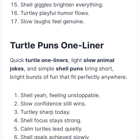
Shell giggles brighten everything.
Turtley playful humor flows.
Slow laughs feel genuine.
Turtle Puns One-Liner
Quick
turtle one-liners
, light
slow animal
jokes
, and simple
shell puns
bring short,
bright bursts of fun that fit perfectly anywhere.
Shell yeah, feeling unstoppable.
Slow confidence still wins.
Turtley sharp today.
Shell focus stays strong.
Calm turtles lead quietly.
Shell goals achieved slowly.