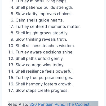
Turtley mindful living helps.
Shell patience builds strength.
Slow clarity improves choices.
Calm shells guide hearts.
Turtley centered moments matter.
Shell insight grows steadily.
Slow thinking reveals truth.
Shell stillness teaches wisdom.
Turtley aware decisions shine.
Shell paths unfold gently.
Slow courage wins today.
Shell resilience feels powerful.
Turtley true purpose emerges.
Shell harmony fosters growth.
Slow steps create progress.
Read Also:
320 Penguin Puns: The Coolest,