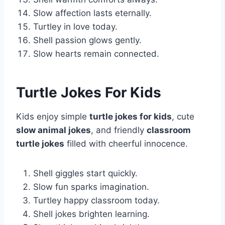
Slow affection lasts eternally.
Turtley in love today.
Shell passion glows gently.
Slow hearts remain connected.
Turtle Jokes For Kids
Kids enjoy simple
turtle jokes for kids
, cute
slow animal jokes
, and friendly
classroom
turtle jokes
filled with cheerful innocence.
Shell giggles start quickly.
Slow fun sparks imagination.
Turtley happy classroom today.
Shell jokes brighten learning.