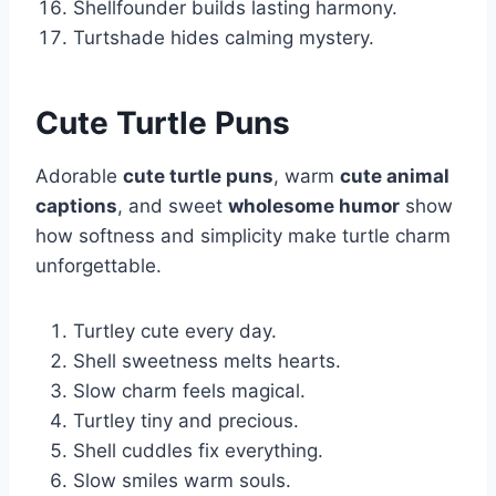
Shellfounder builds lasting harmony.
Turtshade hides calming mystery.
Cute Turtle Puns
Adorable
cute turtle puns
, warm
cute animal
captions
, and sweet
wholesome humor
show
how softness and simplicity make turtle charm
unforgettable.
Turtley cute every day.
Shell sweetness melts hearts.
Slow charm feels magical.
Turtley tiny and precious.
Shell cuddles fix everything.
Slow smiles warm souls.