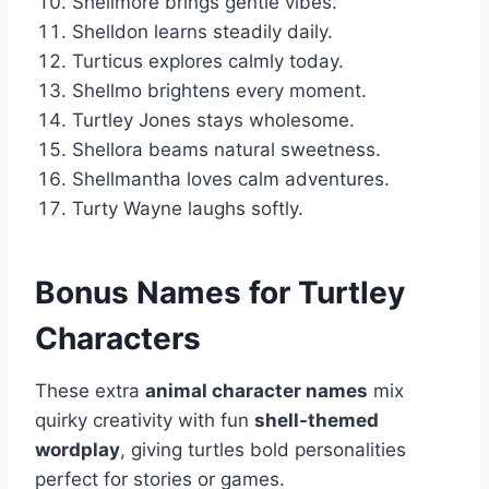
Shellmore brings gentle vibes.
Shelldon learns steadily daily.
Turticus explores calmly today.
Shellmo brightens every moment.
Turtley Jones stays wholesome.
Shellora beams natural sweetness.
Shellmantha loves calm adventures.
Turty Wayne laughs softly.
Bonus Names for Turtley
Characters
These extra
animal character names
mix
quirky creativity with fun
shell-themed
wordplay
, giving turtles bold personalities
perfect for stories or games.