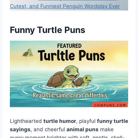
Cutest, and Funniest Penguin Wordplay Ever
Funny Turtle Puns
Lighthearted
turtle humor
, playful
funny turtle
sayings
, and cheerful
animal puns
make
every moment brighter with soft, gentle, shell-