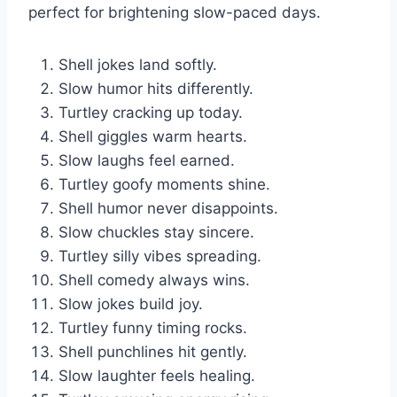
perfect for brightening slow-paced days.
Shell jokes land softly.
Slow humor hits differently.
Turtley cracking up today.
Shell giggles warm hearts.
Slow laughs feel earned.
Turtley goofy moments shine.
Shell humor never disappoints.
Slow chuckles stay sincere.
Turtley silly vibes spreading.
Shell comedy always wins.
Slow jokes build joy.
Turtley funny timing rocks.
Shell punchlines hit gently.
Slow laughter feels healing.