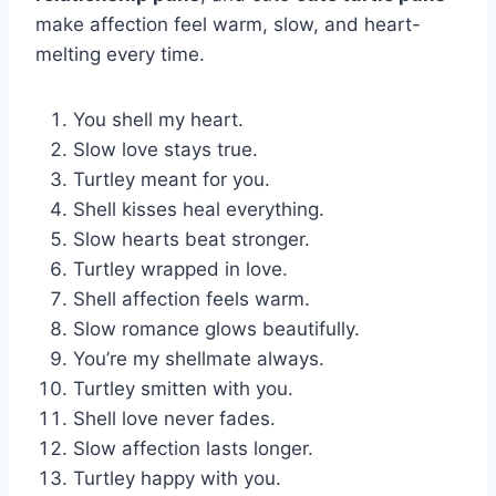
make affection feel warm, slow, and heart-
melting every time.
You shell my heart.
Slow love stays true.
Turtley meant for you.
Shell kisses heal everything.
Slow hearts beat stronger.
Turtley wrapped in love.
Shell affection feels warm.
Slow romance glows beautifully.
You’re my shellmate always.
Turtley smitten with you.
Shell love never fades.
Slow affection lasts longer.
Turtley happy with you.