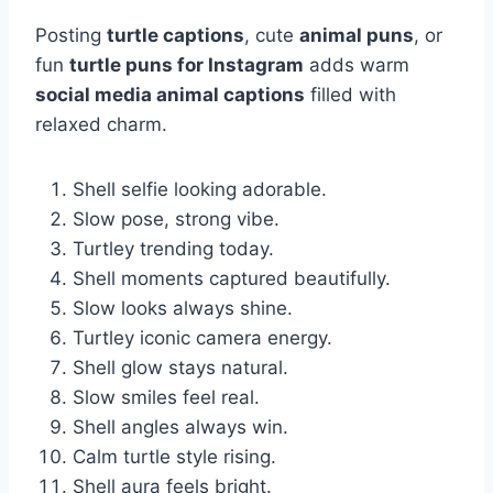
Posting
turtle captions
, cute
animal puns
, or
fun
turtle puns for Instagram
adds warm
social media animal captions
filled with
relaxed charm.
Shell selfie looking adorable.
Slow pose, strong vibe.
Turtley trending today.
Shell moments captured beautifully.
Slow looks always shine.
Turtley iconic camera energy.
Shell glow stays natural.
Slow smiles feel real.
Shell angles always win.
Calm turtle style rising.
Shell aura feels bright.