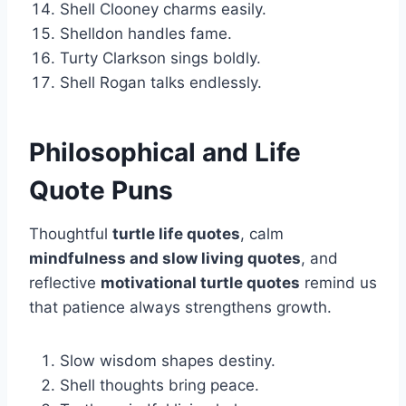
Shell Clooney charms easily.
Shelldon handles fame.
Turty Clarkson sings boldly.
Shell Rogan talks endlessly.
Philosophical and Life
Quote Puns
Thoughtful
turtle life quotes
, calm
mindfulness and slow living quotes
, and
reflective
motivational turtle quotes
remind us
that patience always strengthens growth.
Slow wisdom shapes destiny.
Shell thoughts bring peace.