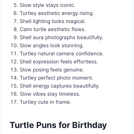
Slow style stays iconic.
Turtley aesthetic energy rising.
Shell lighting looks magical.
Calm turtle aesthetic flows.
Shell aura photographs beautifully.
Slow angles look stunning.
Turtley natural camera confidence.
Shell expression feels effortless.
Slow posing feels genuine.
Turtley perfect photo moment.
Shell energy captures beautifully.
Slow vibes stay timeless.
Turtley cute in frame.
Turtle Puns for Birthday