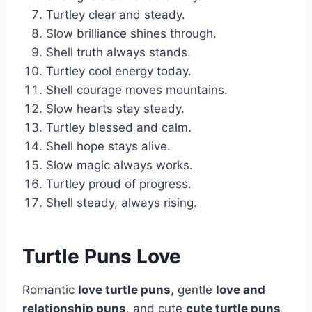
Turtley clear and steady.
Slow brilliance shines through.
Shell truth always stands.
Turtley cool energy today.
Shell courage moves mountains.
Slow hearts stay steady.
Turtley blessed and calm.
Shell hope stays alive.
Slow magic always works.
Turtley proud of progress.
Shell steady, always rising.
Turtle Puns Love
Romantic
love turtle puns
, gentle
love and
relationship puns
, and cute
cute turtle puns