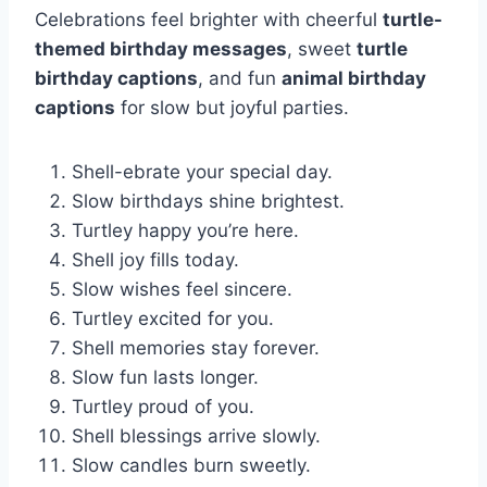
Celebrations feel brighter with cheerful
turtle-
themed birthday messages
, sweet
turtle
birthday captions
, and fun
animal birthday
captions
for slow but joyful parties.
Shell-ebrate your special day.
Slow birthdays shine brightest.
Turtley happy you’re here.
Shell joy fills today.
Slow wishes feel sincere.
Turtley excited for you.
Shell memories stay forever.
Slow fun lasts longer.
Turtley proud of you.
Shell blessings arrive slowly.
Slow candles burn sweetly.