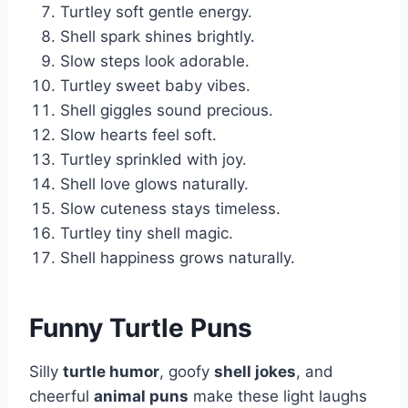
Turtley soft gentle energy.
Shell spark shines brightly.
Slow steps look adorable.
Turtley sweet baby vibes.
Shell giggles sound precious.
Slow hearts feel soft.
Turtley sprinkled with joy.
Shell love glows naturally.
Slow cuteness stays timeless.
Turtley tiny shell magic.
Shell happiness grows naturally.
Funny Turtle Puns
Silly
turtle humor
, goofy
shell jokes
, and
cheerful
animal puns
make these light laughs