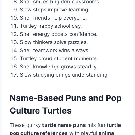
Shell smiles brighten classrooms.
Slow steps improve learning.
Shell friends help everyone.
Turtley happy school day.
Shell energy boosts confidence.
Slow thinkers solve puzzles.
Shell teamwork wins always.
Turtley proud student moments.
Shell knowledge grows steadily.
Slow studying brings understanding.
Name-Based Puns and Pop
Culture Turtles
These quirky
turtle name puns
mix fun
turtle
pop culture references
with playful
animal