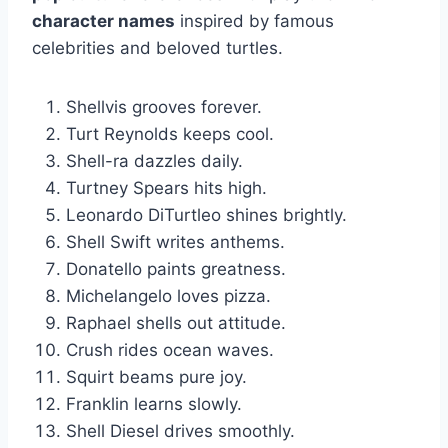
character names
inspired by famous
celebrities and beloved turtles.
Shellvis grooves forever.
Turt Reynolds keeps cool.
Shell-ra dazzles daily.
Turtney Spears hits high.
Leonardo DiTurtleo shines brightly.
Shell Swift writes anthems.
Donatello paints greatness.
Michelangelo loves pizza.
Raphael shells out attitude.
Crush rides ocean waves.
Squirt beams pure joy.
Franklin learns slowly.
Shell Diesel drives smoothly.