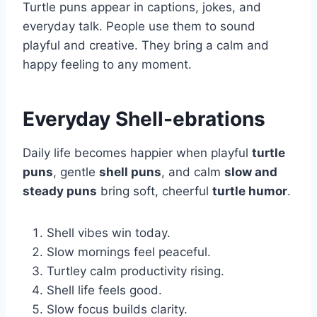
Turtle puns appear in captions, jokes, and
everyday talk. People use them to sound
playful and creative. They bring a calm and
happy feeling to any moment.
Everyday Shell-ebrations
Daily life becomes happier when playful
turtle
puns
, gentle
shell puns
, and calm
slow and
steady puns
bring soft, cheerful
turtle humor
.
Shell vibes win today.
Slow mornings feel peaceful.
Turtley calm productivity rising.
Shell life feels good.
Slow focus builds clarity.