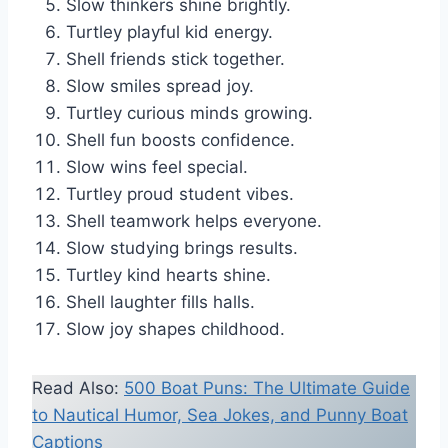
Slow thinkers shine brightly.
Turtley playful kid energy.
Shell friends stick together.
Slow smiles spread joy.
Turtley curious minds growing.
Shell fun boosts confidence.
Slow wins feel special.
Turtley proud student vibes.
Shell teamwork helps everyone.
Slow studying brings results.
Turtley kind hearts shine.
Shell laughter fills halls.
Slow joy shapes childhood.
Read Also:
500 Boat Puns: The Ultimate Guide
to Nautical Humor, Sea Jokes, and Punny Boat
Captions