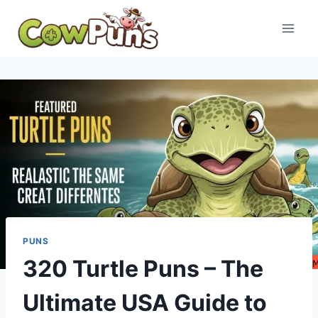
Skip
to
content
PUNS
320 Turtle Puns – The
Ultimate USA Guide to