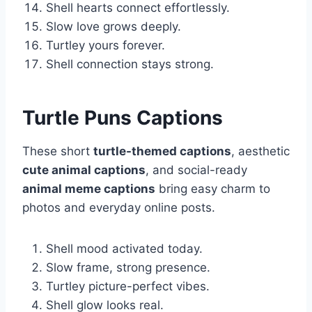
Shell hearts connect effortlessly.
Slow love grows deeply.
Turtley yours forever.
Shell connection stays strong.
Turtle Puns Captions
These short
turtle-themed captions
, aesthetic
cute animal captions
, and social-ready
animal meme captions
bring easy charm to
photos and everyday online posts.
Shell mood activated today.
Slow frame, strong presence.
Turtley picture-perfect vibes.
Shell glow looks real.