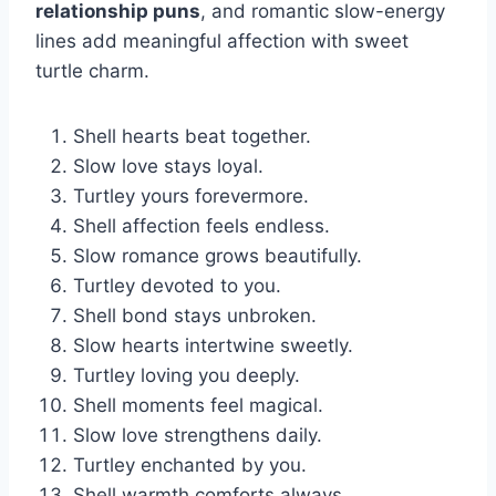
relationship puns
, and romantic slow-energy
lines add meaningful affection with sweet
turtle charm.
Shell hearts beat together.
Slow love stays loyal.
Turtley yours forevermore.
Shell affection feels endless.
Slow romance grows beautifully.
Turtley devoted to you.
Shell bond stays unbroken.
Slow hearts intertwine sweetly.
Turtley loving you deeply.
Shell moments feel magical.
Slow love strengthens daily.
Turtley enchanted by you.
Shell warmth comforts always.