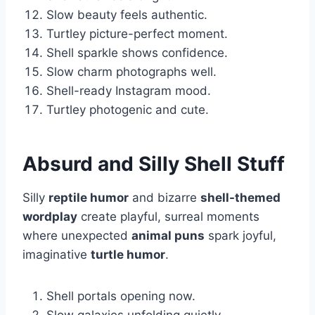
Slow beauty feels authentic.
Turtley picture-perfect moment.
Shell sparkle shows confidence.
Slow charm photographs well.
Shell-ready Instagram mood.
Turtley photogenic and cute.
Absurd and Silly Shell Stuff
Silly
reptile humor
and bizarre
shell-themed
wordplay
create playful, surreal moments
where unexpected
animal puns
spark joyful,
imaginative
turtle humor
.
Shell portals opening now.