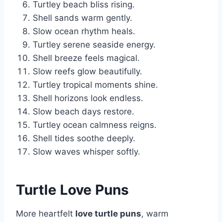
Turtley beach bliss rising.
Shell sands warm gently.
Slow ocean rhythm heals.
Turtley serene seaside energy.
Shell breeze feels magical.
Slow reefs glow beautifully.
Turtley tropical moments shine.
Shell horizons look endless.
Slow beach days restore.
Turtley ocean calmness reigns.
Shell tides soothe deeply.
Slow waves whisper softly.
Turtle Love Puns
More heartfelt
love turtle puns
, warm