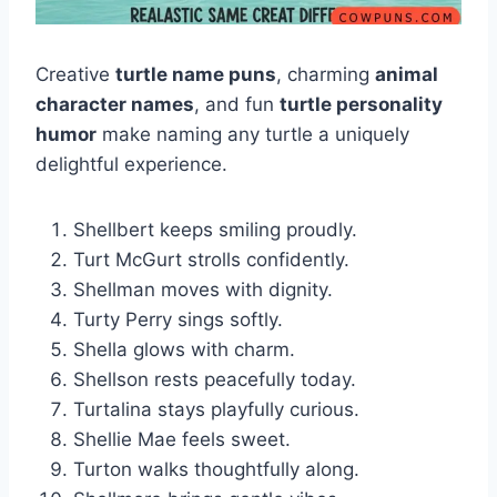
Creative
turtle name puns
, charming
animal
character names
, and fun
turtle personality
humor
make naming any turtle a uniquely
delightful experience.
Shellbert keeps smiling proudly.
Turt McGurt strolls confidently.
Shellman moves with dignity.
Turty Perry sings softly.
Shella glows with charm.
Shellson rests peacefully today.
Turtalina stays playfully curious.
Shellie Mae feels sweet.
Turton walks thoughtfully along.