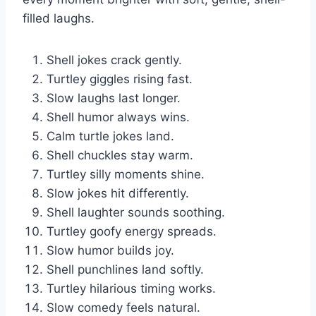
filled laughs.
Shell jokes crack gently.
Turtley giggles rising fast.
Slow laughs last longer.
Shell humor always wins.
Calm turtle jokes land.
Shell chuckles stay warm.
Turtley silly moments shine.
Slow jokes hit differently.
Shell laughter sounds soothing.
Turtley goofy energy spreads.
Slow humor builds joy.
Shell punchlines land softly.
Turtley hilarious timing works.
Slow comedy feels natural.