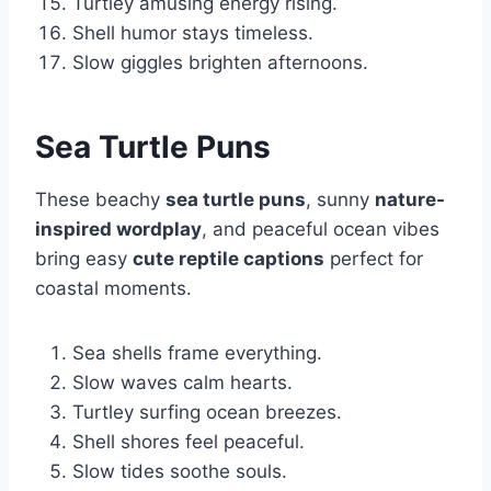
Turtley amusing energy rising.
Shell humor stays timeless.
Slow giggles brighten afternoons.
Sea Turtle Puns
These beachy
sea turtle puns
, sunny
nature-
inspired wordplay
, and peaceful ocean vibes
bring easy
cute reptile captions
perfect for
coastal moments.
Sea shells frame everything.
Slow waves calm hearts.
Turtley surfing ocean breezes.
Shell shores feel peaceful.
Slow tides soothe souls.