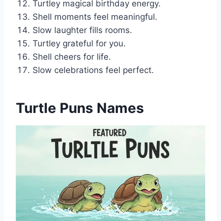
Turtley magical birthday energy.
Shell moments feel meaningful.
Slow laughter fills rooms.
Turtley grateful for you.
Shell cheers for life.
Slow celebrations feel perfect.
Turtle Puns Names