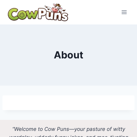
Skip
to
content
About
“Welcome to Cow Puns—your pasture of witty