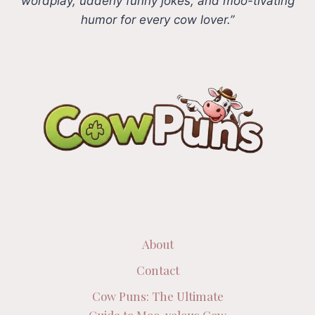
wordplay, udderly funny jokes, and moo-tivating
humor for every cow lover.”
About
Contact
Cow Puns: The Ultimate