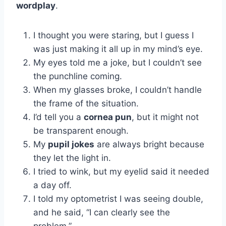
wordplay
.
I thought you were staring, but I guess I
was just making it all up in my mind’s eye.
My eyes told me a joke, but I couldn’t see
the punchline coming.
When my glasses broke, I couldn’t handle
the frame of the situation.
I’d tell you a
cornea pun
, but it might not
be transparent enough.
My
pupil jokes
are always bright because
they let the light in.
I tried to wink, but my eyelid said it needed
a day off.
I told my optometrist I was seeing double,
and he said, “I can clearly see the