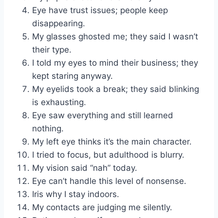
Eye have trust issues; people keep
disappearing.
My glasses ghosted me; they said I wasn’t
their type.
I told my eyes to mind their business; they
kept staring anyway.
My eyelids took a break; they said blinking
is exhausting.
Eye saw everything and still learned
nothing.
My left eye thinks it’s the main character.
I tried to focus, but adulthood is blurry.
My vision said “nah” today.
Eye can’t handle this level of nonsense.
Iris why I stay indoors.
My contacts are judging me silently.