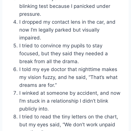
blinking test because I panicked under
pressure.
I dropped my contact lens in the car, and
now I’m legally parked but visually
impaired.
I tried to convince my pupils to stay
focused, but they said they needed a
break from all the drama.
I told my eye doctor that nighttime makes
my vision fuzzy, and he said, “That’s what
dreams are for.”
I winked at someone by accident, and now
I’m stuck in a relationship I didn’t blink
publicly into.
I tried to read the tiny letters on the chart,
but my eyes said, “We don’t work unpaid