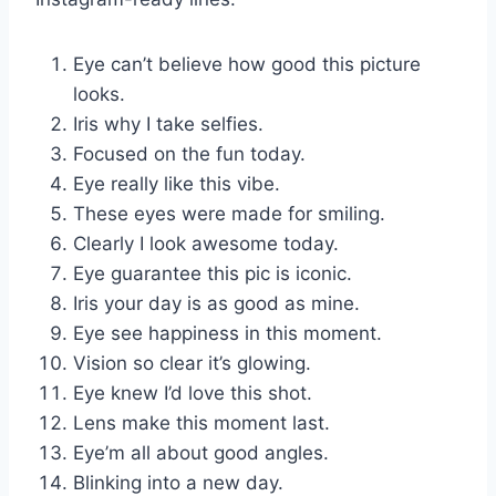
Eye can’t believe how good this picture
looks.
Iris why I take selfies.
Focused on the fun today.
Eye really like this vibe.
These eyes were made for smiling.
Clearly I look awesome today.
Eye guarantee this pic is iconic.
Iris your day is as good as mine.
Eye see happiness in this moment.
Vision so clear it’s glowing.
Eye knew I’d love this shot.
Lens make this moment last.
Eye’m all about good angles.
Blinking into a new day.