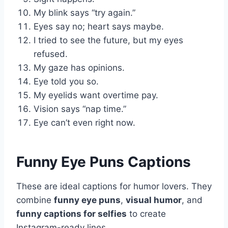
My blink says “try again.”
Eyes say no; heart says maybe.
I tried to see the future, but my eyes
refused.
My gaze has opinions.
Eye told you so.
My eyelids want overtime pay.
Vision says “nap time.”
Eye can’t even right now.
Funny Eye Puns Captions
These are ideal captions for humor lovers. They
combine
funny eye puns
,
visual humor
, and
funny captions for selfies
to create
Instagram-ready lines.