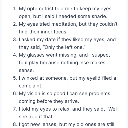
My optometrist told me to keep my eyes
open, but I said I needed some shade.
My eyes tried meditation, but they couldn’t
find their inner focus.
I asked my date if they liked my eyes, and
they said, “Only the left one.”
My glasses went missing, and I suspect
foul play because nothing else makes
sense.
I winked at someone, but my eyelid filed a
complaint.
My vision is so good I can see problems
coming before they arrive.
I told my eyes to relax, and they said, “We’ll
see about that.”
I got new lenses, but my old ones are still