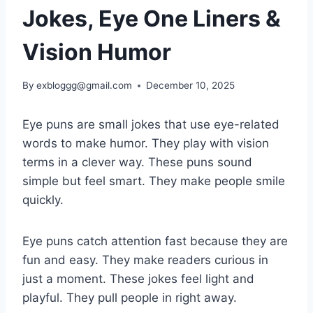
Jokes, Eye One Liners &
Vision Humor
By
exbloggg@gmail.com
December 10, 2025
Eye puns are small jokes that use eye-related
words to make humor. They play with vision
terms in a clever way. These puns sound
simple but feel smart. They make people smile
quickly.
Eye puns catch attention fast because they are
fun and easy. They make readers curious in
just a moment. These jokes feel light and
playful. They pull people in right away.