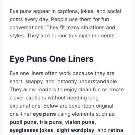
Eye puns appear in captions, jokes, and social
posts every day. People use them for fun
conversations. They fit many situations and
styles. They add humor to simple moments.
Eye Puns One Liners
Eye one liners often work because they are
short, snappy, and instantly understandable.
They allow readers to enjoy clean fun or create
clever captions without needing long
explanations. Below are seventeen original
one-liner
eye puns
using elements such as
pupil puns
,
iris puns
,
vision puns
,
eyeglasses jokes
,
sight wordplay
, and
retina