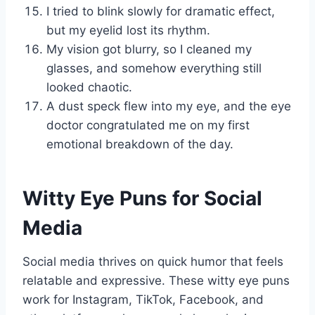
I tried to blink slowly for dramatic effect,
but my eyelid lost its rhythm.
My vision got blurry, so I cleaned my
glasses, and somehow everything still
looked chaotic.
A dust speck flew into my eye, and the eye
doctor congratulated me on my first
emotional breakdown of the day.
Witty Eye Puns for Social
Media
Social media thrives on quick humor that feels
relatable and expressive. These witty eye puns
work for Instagram, TikTok, Facebook, and