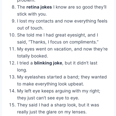
problem.”
The
retina jokes
I know are so good they’ll
stick with you.
I lost my contacts and now everything feels
out of touch.
She told me I had great eyesight, and I
said, “Thanks, I focus on compliments.”
My eyes went on vacation, and now they’re
totally booked.
I tried a
blinking joke
, but it didn’t last
long.
My eyelashes started a band; they wanted
to make everything look upbeat.
My left eye keeps arguing with my right;
they just can’t see eye to eye.
They said I had a sharp look, but it was
really just the glare on my lenses.