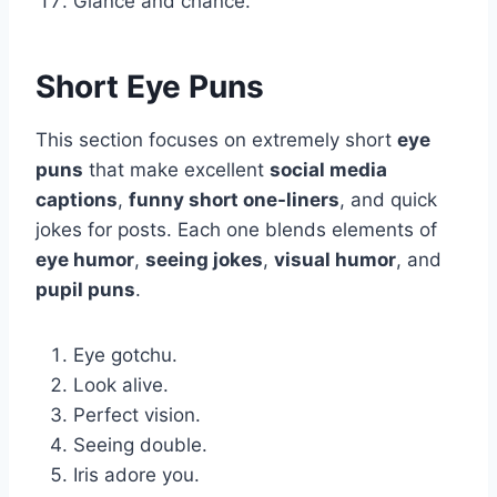
Glance and chance.
Short Eye Puns
This section focuses on extremely short
eye
puns
that make excellent
social media
captions
,
funny short one-liners
, and quick
jokes for posts. Each one blends elements of
eye humor
,
seeing jokes
,
visual humor
, and
pupil puns
.
Eye gotchu.
Look alive.
Perfect vision.
Seeing double.
Iris adore you.