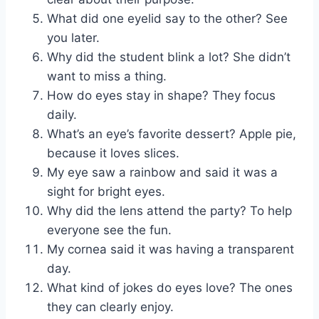
What did one eyelid say to the other? See
you later.
Why did the student blink a lot? She didn’t
want to miss a thing.
How do eyes stay in shape? They focus
daily.
What’s an eye’s favorite dessert? Apple pie,
because it loves slices.
My eye saw a rainbow and said it was a
sight for bright eyes.
Why did the lens attend the party? To help
everyone see the fun.
My cornea said it was having a transparent
day.
What kind of jokes do eyes love? The ones
they can clearly enjoy.