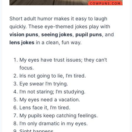
Short adult humor makes it easy to laugh
quickly. These eye-themed jokes play with
vision puns
,
seeing jokes
,
pupil puns
, and
lens jokes
in a clean, fun way.
My eyes have trust issues; they can’t
focus.
Iris not going to lie, I’m tired.
Eye swear I’m trying.
I’m not staring; I’m studying.
My eyes need a vacation.
Lens face it, I’m tired.
My pupils keep catching feelings.
I’m only dramatic in my eyes.
Sight happens.