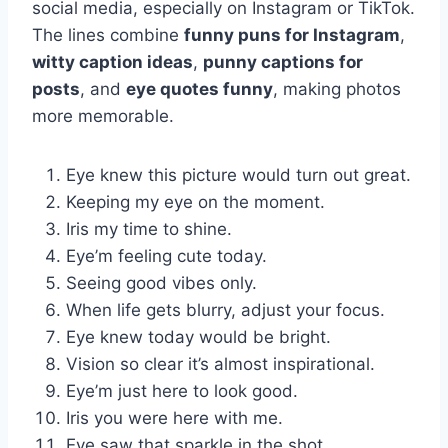
social media, especially on Instagram or TikTok.
The lines combine
funny puns for Instagram
,
witty caption ideas
,
punny captions for
posts
, and
eye quotes funny
, making photos
more memorable.
Eye knew this picture would turn out great.
Keeping my eye on the moment.
Iris my time to shine.
Eye’m feeling cute today.
Seeing good vibes only.
When life gets blurry, adjust your focus.
Eye knew today would be bright.
Vision so clear it’s almost inspirational.
Eye’m just here to look good.
Iris you were here with me.
Eye saw that sparkle in the shot.