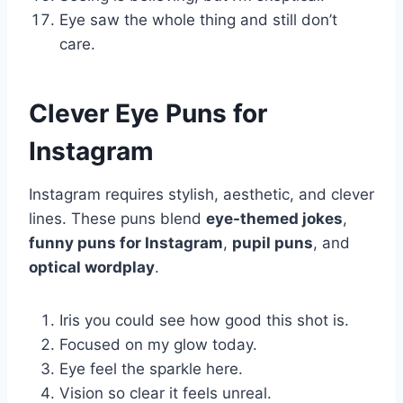
Eye saw the whole thing and still don’t
care.
Clever Eye Puns for
Instagram
Instagram requires stylish, aesthetic, and clever
lines. These puns blend
eye-themed jokes
,
funny puns for Instagram
,
pupil puns
, and
optical wordplay
.
Iris you could see how good this shot is.
Focused on my glow today.
Eye feel the sparkle here.
Vision so clear it feels unreal.