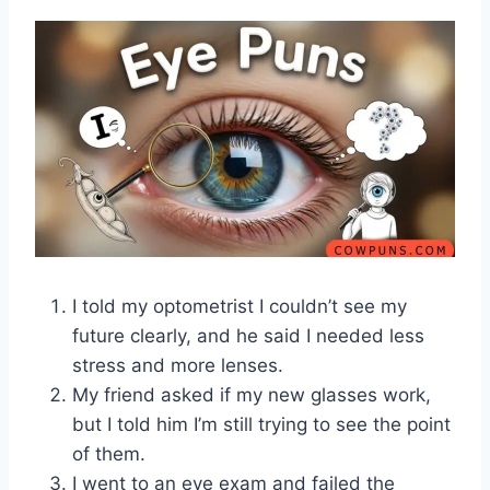
I told my optometrist I couldn’t see my
future clearly, and he said I needed less
stress and more lenses.
My friend asked if my new glasses work,
but I told him I’m still trying to see the point
of them.
I went to an eye exam and failed the