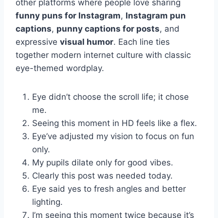
other platforms where people love sharing
funny puns for Instagram
,
Instagram pun
captions
,
punny captions for posts
, and
expressive
visual humor
. Each line ties
together modern internet culture with classic
eye-themed wordplay.
Eye didn’t choose the scroll life; it chose
me.
Seeing this moment in HD feels like a flex.
Eye’ve adjusted my vision to focus on fun
only.
My pupils dilate only for good vibes.
Clearly this post was needed today.
Eye said yes to fresh angles and better
lighting.
I’m seeing this moment twice because it’s