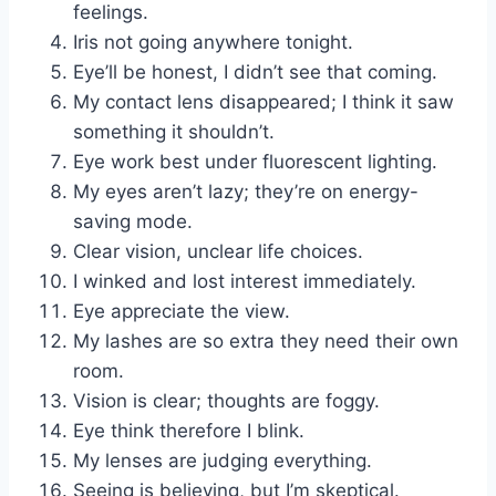
feelings.
Iris not going anywhere tonight.
Eye’ll be honest, I didn’t see that coming.
My contact lens disappeared; I think it saw
something it shouldn’t.
Eye work best under fluorescent lighting.
My eyes aren’t lazy; they’re on energy-
saving mode.
Clear vision, unclear life choices.
I winked and lost interest immediately.
Eye appreciate the view.
My lashes are so extra they need their own
room.
Vision is clear; thoughts are foggy.
Eye think therefore I blink.
My lenses are judging everything.
Seeing is believing, but I’m skeptical.