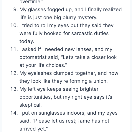
overtime.”
My glasses fogged up, and I finally realized
life is just one big blurry mystery.
I tried to roll my eyes but they said they
were fully booked for sarcastic duties
today.
I asked if I needed new lenses, and my
optometrist said, “Let’s take a closer look
at your life choices.”
My eyelashes clumped together, and now
they look like they’re forming a union.
My left eye keeps seeing brighter
opportunities, but my right eye says it’s
skeptical.
I put on sunglasses indoors, and my eyes
said, “Please let us rest; fame has not
arrived yet.”