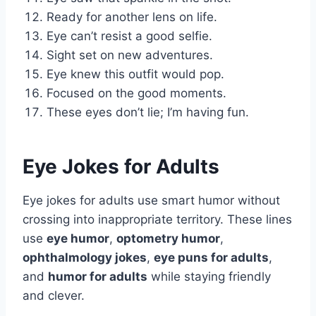
Ready for another lens on life.
Eye can’t resist a good selfie.
Sight set on new adventures.
Eye knew this outfit would pop.
Focused on the good moments.
These eyes don’t lie; I’m having fun.
Eye Jokes for Adults
Eye jokes for adults use smart humor without
crossing into inappropriate territory. These lines
use
eye humor
,
optometry humor
,
ophthalmology jokes
,
eye puns for adults
,
and
humor for adults
while staying friendly
and clever.