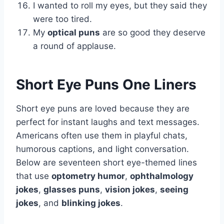
I wanted to roll my eyes, but they said they
were too tired.
My
optical puns
are so good they deserve
a round of applause.
Short Eye Puns One Liners
Short eye puns are loved because they are
perfect for instant laughs and text messages.
Americans often use them in playful chats,
humorous captions, and light conversation.
Below are seventeen short eye-themed lines
that use
optometry humor
,
ophthalmology
jokes
,
glasses puns
,
vision jokes
,
seeing
jokes
, and
blinking jokes
.