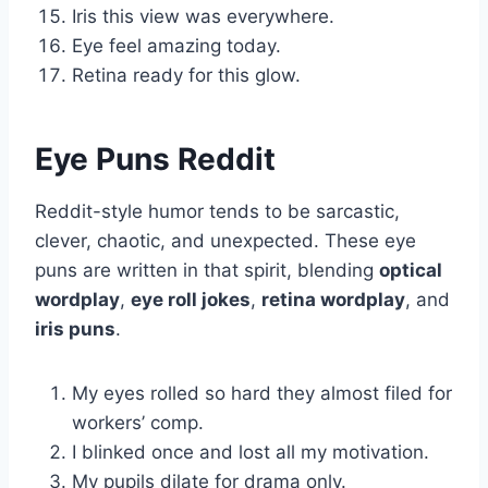
Iris this view was everywhere.
Eye feel amazing today.
Retina ready for this glow.
Eye Puns Reddit
Reddit-style humor tends to be sarcastic,
clever, chaotic, and unexpected. These eye
puns are written in that spirit, blending
optical
wordplay
,
eye roll jokes
,
retina wordplay
, and
iris puns
.
My eyes rolled so hard they almost filed for
workers’ comp.
I blinked once and lost all my motivation.
My pupils dilate for drama only.