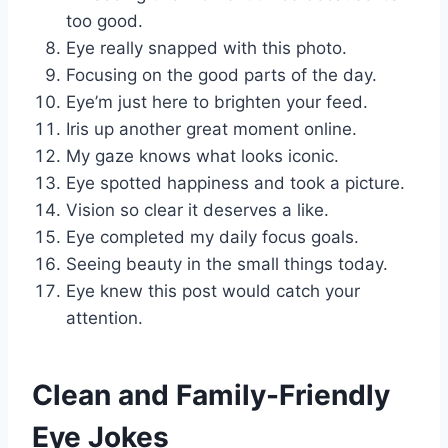
too good.
Eye really snapped with this photo.
Focusing on the good parts of the day.
Eye’m just here to brighten your feed.
Iris up another great moment online.
My gaze knows what looks iconic.
Eye spotted happiness and took a picture.
Vision so clear it deserves a like.
Eye completed my daily focus goals.
Seeing beauty in the small things today.
Eye knew this post would catch your
attention.
Clean and Family-Friendly
Eye Jokes