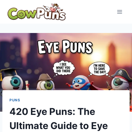
Skip
to
content
PUNS
420 Eye Puns: The
Ultimate Guide to Eye