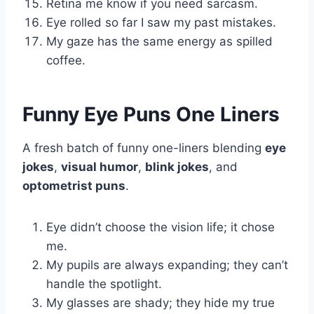
Retina me know if you need sarcasm.
Eye rolled so far I saw my past mistakes.
My gaze has the same energy as spilled
coffee.
Funny Eye Puns One Liners
A fresh batch of funny one-liners blending
eye
jokes
,
visual humor
,
blink jokes
, and
optometrist puns
.
Eye didn’t choose the vision life; it chose
me.
My pupils are always expanding; they can’t
handle the spotlight.
My glasses are shady; they hide my true