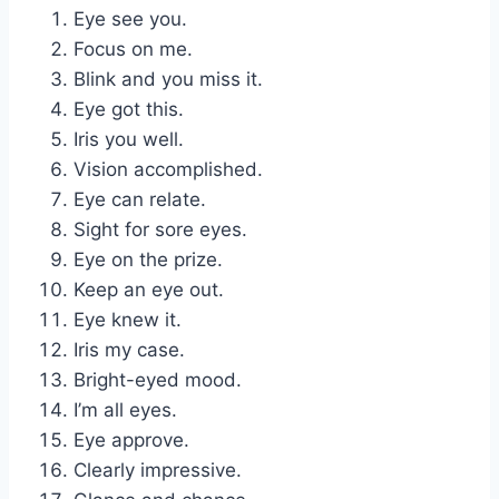
Eye see you.
Focus on me.
Blink and you miss it.
Eye got this.
Iris you well.
Vision accomplished.
Eye can relate.
Sight for sore eyes.
Eye on the prize.
Keep an eye out.
Eye knew it.
Iris my case.
Bright-eyed mood.
I’m all eyes.
Eye approve.
Clearly impressive.