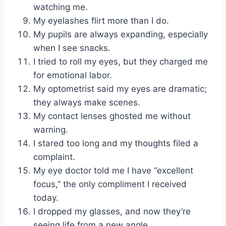
watching me.
My eyelashes flirt more than I do.
My pupils are always expanding, especially
when I see snacks.
I tried to roll my eyes, but they charged me
for emotional labor.
My optometrist said my eyes are dramatic;
they always make scenes.
My contact lenses ghosted me without
warning.
I stared too long and my thoughts filed a
complaint.
My eye doctor told me I have “excellent
focus,” the only compliment I received
today.
I dropped my glasses, and now they’re
seeing life from a new angle.