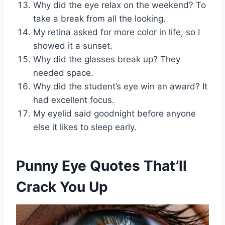
Why did the eye relax on the weekend? To
take a break from all the looking.
My retina asked for more color in life, so I
showed it a sunset.
Why did the glasses break up? They
needed space.
Why did the student’s eye win an award? It
had excellent focus.
My eyelid said goodnight before anyone
else it likes to sleep early.
Punny Eye Quotes That’ll
Crack You Up