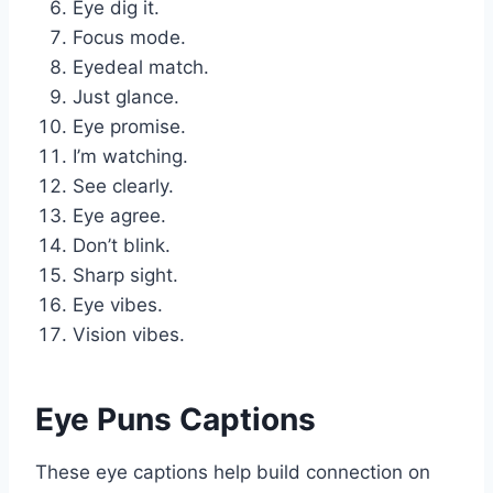
Eye dig it.
Focus mode.
Eyedeal match.
Just glance.
Eye promise.
I’m watching.
See clearly.
Eye agree.
Don’t blink.
Sharp sight.
Eye vibes.
Vision vibes.
Eye Puns Captions
These eye captions help build connection on