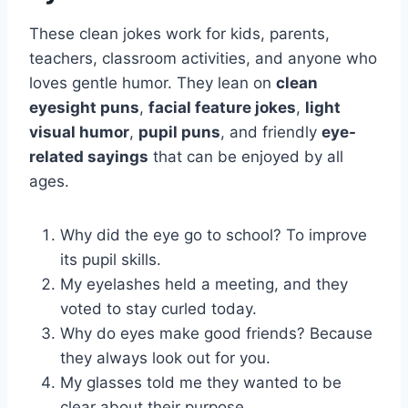
These clean jokes work for kids, parents,
teachers, classroom activities, and anyone who
loves gentle humor. They lean on
clean
eyesight puns
,
facial feature jokes
,
light
visual humor
,
pupil puns
, and friendly
eye-
related sayings
that can be enjoyed by all
ages.
Why did the eye go to school? To improve
its pupil skills.
My eyelashes held a meeting, and they
voted to stay curled today.
Why do eyes make good friends? Because
they always look out for you.
My glasses told me they wanted to be
clear about their purpose.