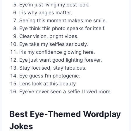
Eye’m just living my best look.
Iris why angles matter.
Seeing this moment makes me smile.
Eye think this photo speaks for itself.
Clear vision, bright vibes.
Eye take my selfies seriously.
Iris my confidence glowing here.
Eye just want good lighting forever.
Stay focused, stay fabulous.
Eye guess I’m photogenic.
Lens look at this beauty.
Eye’ve never seen a selfie I loved more.
Best Eye-Themed Wordplay
Jokes