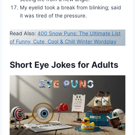
My eyelid took a break from blinking; said
it was tired of the pressure.
Read Also:
400 Snow Puns: The Ultimate List
of Funny, Cute, Cool & Chill Winter Wordplay
Short Eye Jokes for Adults