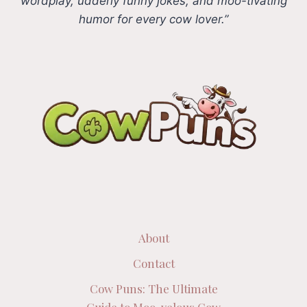
wordplay, udderly funny jokes, and moo-tivating
humor for every cow lover.”
About
Contact
Cow Puns: The Ultimate