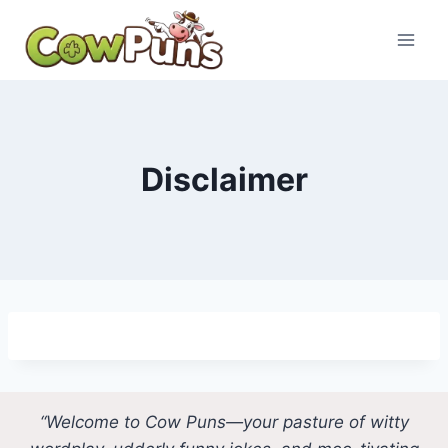
Skip
to
content
Disclaimer
“Welcome to Cow Puns—your pasture of witty