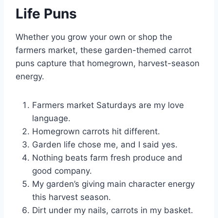
Life Puns
Whether you grow your own or shop the
farmers market, these garden-themed carrot
puns capture that homegrown, harvest-season
energy.
Farmers market Saturdays are my love
language.
Homegrown carrots hit different.
Garden life chose me, and I said yes.
Nothing beats farm fresh produce and
good company.
My garden’s giving main character energy
this harvest season.
Dirt under my nails, carrots in my basket.