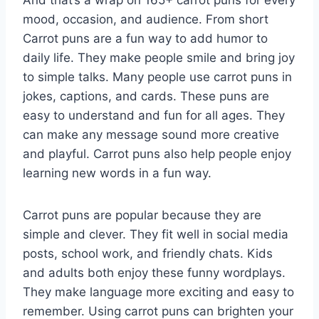
And that’s a wrap on 165+ carrot puns for every
mood, occasion, and audience. From short
Carrot puns are a fun way to add humor to
daily life. They make people smile and bring joy
to simple talks. Many people use carrot puns in
jokes, captions, and cards. These puns are
easy to understand and fun for all ages. They
can make any message sound more creative
and playful. Carrot puns also help people enjoy
learning new words in a fun way.
Carrot puns are popular because they are
simple and clever. They fit well in social media
posts, school work, and friendly chats. Kids
and adults both enjoy these funny wordplays.
They make language more exciting and easy to
remember. Using carrot puns can brighten your