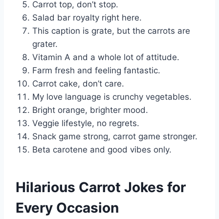
Carrot top, don’t stop.
Salad bar royalty right here.
This caption is grate, but the carrots are
grater.
Vitamin A and a whole lot of attitude.
Farm fresh and feeling fantastic.
Carrot cake, don’t care.
My love language is crunchy vegetables.
Bright orange, brighter mood.
Veggie lifestyle, no regrets.
Snack game strong, carrot game stronger.
Beta carotene and good vibes only.
Hilarious Carrot Jokes for
Every Occasion