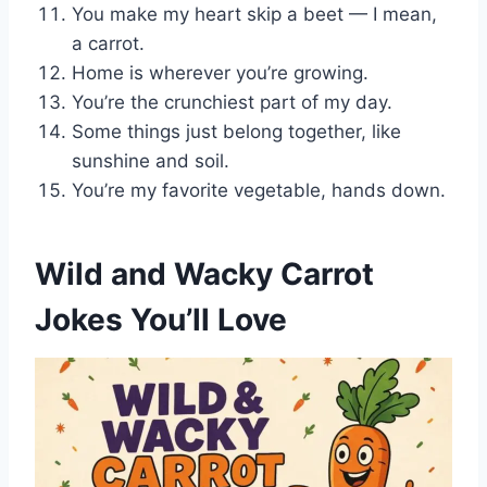
You make my heart skip a beet — I mean,
a carrot.
Home is wherever you’re growing.
You’re the crunchiest part of my day.
Some things just belong together, like
sunshine and soil.
You’re my favorite vegetable, hands down.
Wild and Wacky Carrot
Jokes You’ll Love