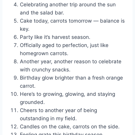
Celebrating another trip around the sun
and the salad bar.
Cake today, carrots tomorrow — balance is
key.
Party like it’s harvest season.
Officially aged to perfection, just like
homegrown carrots.
Another year, another reason to celebrate
with crunchy snacks.
Birthday glow brighter than a fresh orange
carrot.
Here’s to growing, glowing, and staying
grounded.
Cheers to another year of being
outstanding in my field.
Candles on the cake, carrots on the side.
Feeling grate this birthday season.