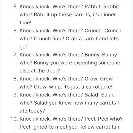
Knock knock. Who’s there? Rabbit. Rabbit
who? Rabbit up these carrots, it’s dinner
time!
Knock knock. Who’s there? Crunch. Crunch
who? Crunch time! Grab a carrot and let’s
go!
Knock knock. Who’s there? Bunny. Bunny
who? Bunny you were expecting someone
else at the door?
Knock knock. Who’s there? Grow. Grow
who? Grow-w up, it’s just a carrot joke!
Knock knock. Who’s there? Salad. Salad
who? Salad you know how many carrots I
ate today?
Knock knock. Who’s there? Peel. Peel who?
Peel-ighted to meet you, fellow carrot fan!