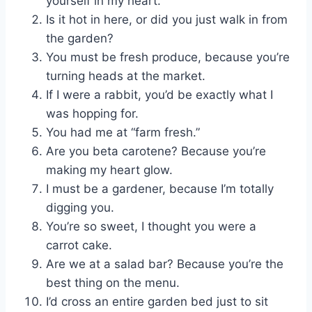
yourself in my heart.
Is it hot in here, or did you just walk in from
the garden?
You must be fresh produce, because you’re
turning heads at the market.
If I were a rabbit, you’d be exactly what I
was hopping for.
You had me at “farm fresh.”
Are you beta carotene? Because you’re
making my heart glow.
I must be a gardener, because I’m totally
digging you.
You’re so sweet, I thought you were a
carrot cake.
Are we at a salad bar? Because you’re the
best thing on the menu.
I’d cross an entire garden bed just to sit