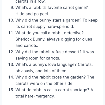
carrots in a row.
What’s a rabbit’s favorite carrot game?
Hide and go peel.
Why did the bunny start a garden? To keep
its carrot supply hare-splendid.
What do you call a rabbit detective?
Sherlock Bunny, always digging for clues
and carrots.
Why did the rabbit refuse dessert? It was
saving room for carrots.
What’s a bunny’s love language? Carrots,
obviously, and lots of them.
Why did the rabbit cross the garden? The
carrots were on the other side.
What do rabbits call a carrot shortage? A
total hare-mergency.