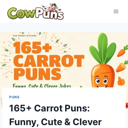
Skip
to
content
PUNS
165+ Carrot Puns:
Funny, Cute & Clever