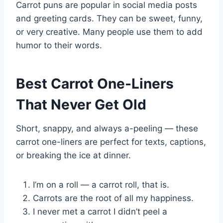
Carrot puns are popular in social media posts
and greeting cards. They can be sweet, funny,
or very creative. Many people use them to add
humor to their words.
Best Carrot One-Liners
That Never Get Old
Short, snappy, and always a-peeling — these
carrot one-liners are perfect for texts, captions,
or breaking the ice at dinner.
I’m on a roll — a carrot roll, that is.
Carrots are the root of all my happiness.
I never met a carrot I didn’t peel a