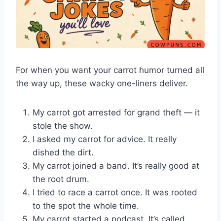
For when you want your carrot humor turned all
the way up, these wacky one-liners deliver.
My carrot got arrested for grand theft — it
stole the show.
I asked my carrot for advice. It really
dished the dirt.
My carrot joined a band. It’s really good at
the root drum.
I tried to race a carrot once. It was rooted
to the spot the whole time.
My carrot started a podcast. It’s called