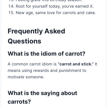
Root for yourself today, you’ve earned it.
New age, same love for carrots and cake.
Frequently Asked
Questions
What is the idiom of carrot?
A common carrot idiom is
“carrot and stick.”
It
means using rewards and punishment to
motivate someone.
What is the saying about
carrots?