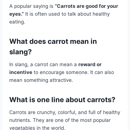
A popular saying is
“Carrots are good for your
eyes.”
It is often used to talk about healthy
eating.
What does carrot mean in
slang?
In slang, a carrot can mean a
reward or
incentive
to encourage someone. It can also
mean something attractive.
What is one line about carrots?
Carrots are crunchy, colorful, and full of healthy
nutrients. They are one of the most popular
vegetables in the world.