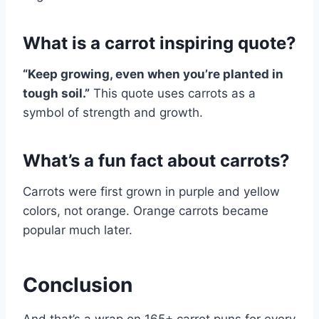
What is a carrot inspiring quote?
“Keep growing, even when you’re planted in
tough soil.”
This quote uses carrots as a
symbol of strength and growth.
What’s a fun fact about carrots?
Carrots were first grown in purple and yellow
colors, not orange. Orange carrots became
popular much later.
Conclusion