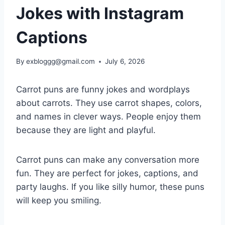
Jokes with Instagram
Captions
By
exbloggg@gmail.com
July 6, 2026
Carrot puns are funny jokes and wordplays
about carrots. They use carrot shapes, colors,
and names in clever ways. People enjoy them
because they are light and playful.
Carrot puns can make any conversation more
fun. They are perfect for jokes, captions, and
party laughs. If you like silly humor, these puns
will keep you smiling.