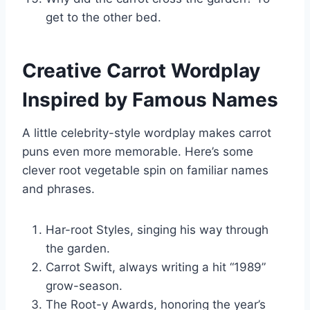
get to the other bed.
Creative Carrot Wordplay
Inspired by Famous Names
A little celebrity-style wordplay makes carrot
puns even more memorable. Here’s some
clever root vegetable spin on familiar names
and phrases.
Har-root Styles, singing his way through
the garden.
Carrot Swift, always writing a hit “1989”
grow-season.
The Root-y Awards, honoring the year’s