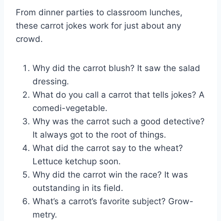
From dinner parties to classroom lunches,
these carrot jokes work for just about any
crowd.
Why did the carrot blush? It saw the salad
dressing.
What do you call a carrot that tells jokes? A
comedi-vegetable.
Why was the carrot such a good detective?
It always got to the root of things.
What did the carrot say to the wheat?
Lettuce ketchup soon.
Why did the carrot win the race? It was
outstanding in its field.
What’s a carrot’s favorite subject? Grow-
metry.