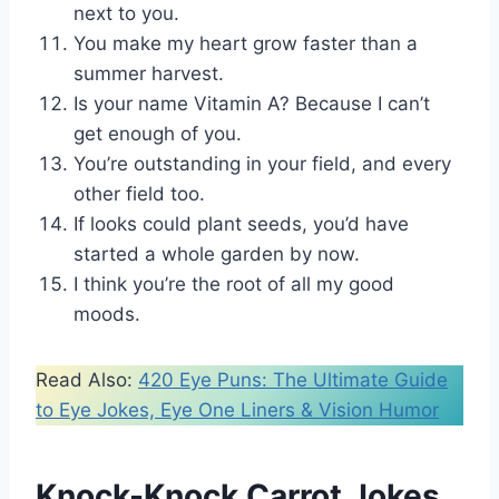
next to you.
You make my heart grow faster than a
summer harvest.
Is your name Vitamin A? Because I can’t
get enough of you.
You’re outstanding in your field, and every
other field too.
If looks could plant seeds, you’d have
started a whole garden by now.
I think you’re the root of all my good
moods.
Read Also:
420 Eye Puns: The Ultimate Guide
to Eye Jokes, Eye One Liners & Vision Humor
Knock-Knock Carrot Jokes