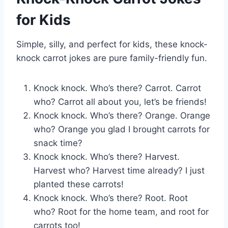
for Kids
Simple, silly, and perfect for kids, these knock-
knock carrot jokes are pure family-friendly fun.
Knock knock. Who’s there? Carrot. Carrot
who? Carrot all about you, let’s be friends!
Knock knock. Who’s there? Orange. Orange
who? Orange you glad I brought carrots for
snack time?
Knock knock. Who’s there? Harvest.
Harvest who? Harvest time already? I just
planted these carrots!
Knock knock. Who’s there? Root. Root
who? Root for the home team, and root for
carrots too!