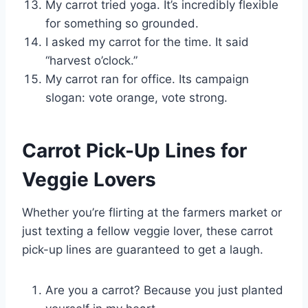
My carrot tried yoga. It’s incredibly flexible
for something so grounded.
I asked my carrot for the time. It said
“harvest o’clock.”
My carrot ran for office. Its campaign
slogan: vote orange, vote strong.
Carrot Pick-Up Lines for
Veggie Lovers
Whether you’re flirting at the farmers market or
just texting a fellow veggie lover, these carrot
pick-up lines are guaranteed to get a laugh.
Are you a carrot? Because you just planted