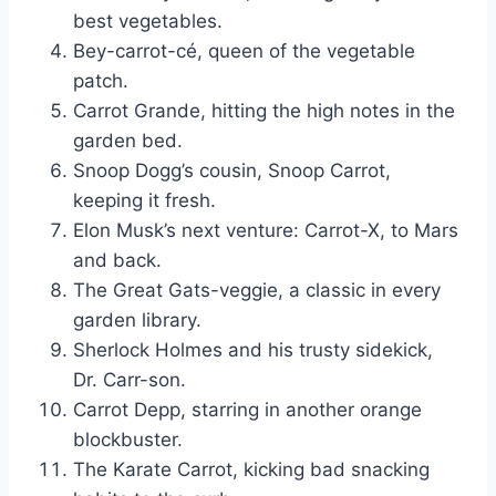
best vegetables.
Bey-carrot-cé, queen of the vegetable
patch.
Carrot Grande, hitting the high notes in the
garden bed.
Snoop Dogg’s cousin, Snoop Carrot,
keeping it fresh.
Elon Musk’s next venture: Carrot-X, to Mars
and back.
The Great Gats-veggie, a classic in every
garden library.
Sherlock Holmes and his trusty sidekick,
Dr. Carr-son.
Carrot Depp, starring in another orange
blockbuster.
The Karate Carrot, kicking bad snacking