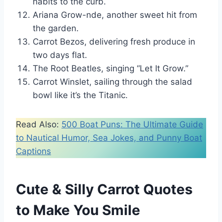
habits to the curb.
Ariana Grow-nde, another sweet hit from
the garden.
Carrot Bezos, delivering fresh produce in
two days flat.
The Root Beatles, singing “Let It Grow.”
Carrot Winslet, sailing through the salad
bowl like it’s the Titanic.
Read Also:
500 Boat Puns: The Ultimate Guide
to Nautical Humor, Sea Jokes, and Punny Boat
Captions
Cute & Silly Carrot Quotes
to Make You Smile