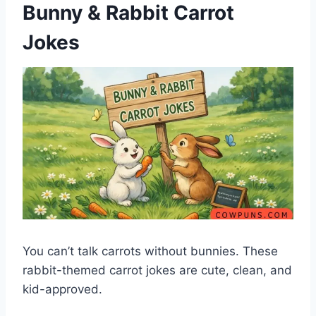
Bunny & Rabbit Carrot
Jokes
You can’t talk carrots without bunnies. These
rabbit-themed carrot jokes are cute, clean, and
kid-approved.