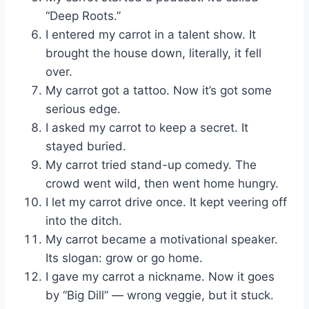
“Deep Roots.”
I entered my carrot in a talent show. It
brought the house down, literally, it fell
over.
My carrot got a tattoo. Now it’s got some
serious edge.
I asked my carrot to keep a secret. It
stayed buried.
My carrot tried stand-up comedy. The
crowd went wild, then went home hungry.
I let my carrot drive once. It kept veering off
into the ditch.
My carrot became a motivational speaker.
Its slogan: grow or go home.
I gave my carrot a nickname. Now it goes
by “Big Dill” — wrong veggie, but it stuck.