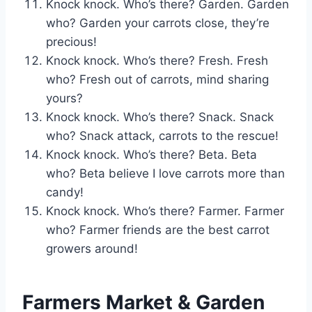
Knock knock. Who’s there? Garden. Garden
who? Garden your carrots close, they’re
precious!
Knock knock. Who’s there? Fresh. Fresh
who? Fresh out of carrots, mind sharing
yours?
Knock knock. Who’s there? Snack. Snack
who? Snack attack, carrots to the rescue!
Knock knock. Who’s there? Beta. Beta
who? Beta believe I love carrots more than
candy!
Knock knock. Who’s there? Farmer. Farmer
who? Farmer friends are the best carrot
growers around!
Farmers Market & Garden