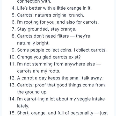
connection with.
Life’s better with a little orange in it.
Carrots: nature’s original crunch.
I’m rooting for you, and also for carrots.
Stay grounded, stay orange.
Carrots don’t need filters — they’re
naturally bright.
Some people collect coins. I collect carrots.
Orange you glad carrots exist?
I’m not stemming from anywhere else —
carrots are my roots.
A carrot a day keeps the small talk away.
Carrots: proof that good things come from
the ground up.
I’m carrot-ing a lot about my veggie intake
lately.
Short, orange, and full of personality — just