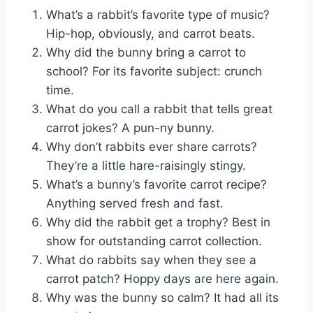
What’s a rabbit’s favorite type of music?
Hip-hop, obviously, and carrot beats.
Why did the bunny bring a carrot to
school? For its favorite subject: crunch
time.
What do you call a rabbit that tells great
carrot jokes? A pun-ny bunny.
Why don’t rabbits ever share carrots?
They’re a little hare-raisingly stingy.
What’s a bunny’s favorite carrot recipe?
Anything served fresh and fast.
Why did the rabbit get a trophy? Best in
show for outstanding carrot collection.
What do rabbits say when they see a
carrot patch? Hoppy days are here again.
Why was the bunny so calm? It had all its