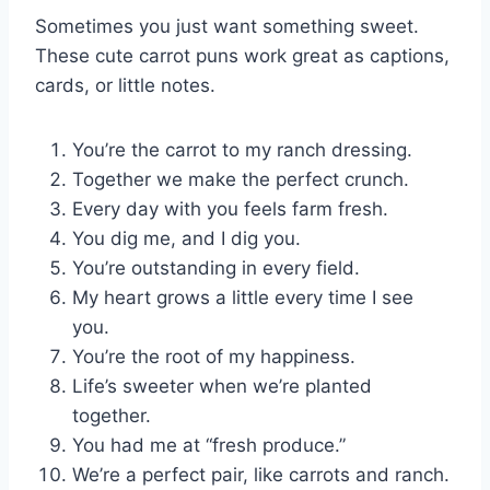
Sometimes you just want something sweet.
These cute carrot puns work great as captions,
cards, or little notes.
You’re the carrot to my ranch dressing.
Together we make the perfect crunch.
Every day with you feels farm fresh.
You dig me, and I dig you.
You’re outstanding in every field.
My heart grows a little every time I see
you.
You’re the root of my happiness.
Life’s sweeter when we’re planted
together.
You had me at “fresh produce.”
We’re a perfect pair, like carrots and ranch.