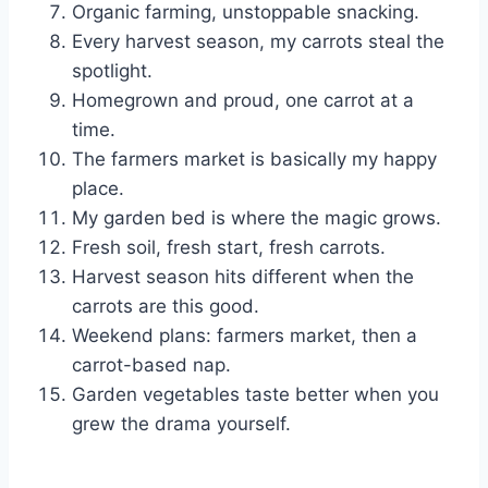
Organic farming, unstoppable snacking.
Every harvest season, my carrots steal the
spotlight.
Homegrown and proud, one carrot at a
time.
The farmers market is basically my happy
place.
My garden bed is where the magic grows.
Fresh soil, fresh start, fresh carrots.
Harvest season hits different when the
carrots are this good.
Weekend plans: farmers market, then a
carrot-based nap.
Garden vegetables taste better when you
grew the drama yourself.