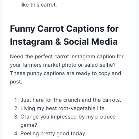
like this carrot.
Funny Carrot Captions for
Instagram & Social Media
Need the perfect carrot Instagram caption for
your farmers market photo or salad selfie?
These punny captions are ready to copy and
post.
Just here for the crunch and the carrots.
Living my best root-vegetable life.
Orange you impressed by my produce
game?
Peeling pretty good today.