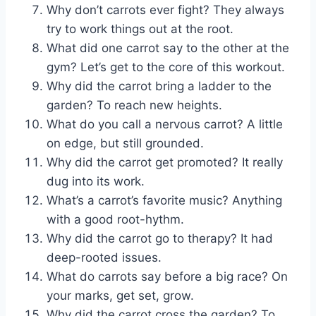
Why don’t carrots ever fight? They always
try to work things out at the root.
What did one carrot say to the other at the
gym? Let’s get to the core of this workout.
Why did the carrot bring a ladder to the
garden? To reach new heights.
What do you call a nervous carrot? A little
on edge, but still grounded.
Why did the carrot get promoted? It really
dug into its work.
What’s a carrot’s favorite music? Anything
with a good root-hythm.
Why did the carrot go to therapy? It had
deep-rooted issues.
What do carrots say before a big race? On
your marks, get set, grow.
Why did the carrot cross the garden? To