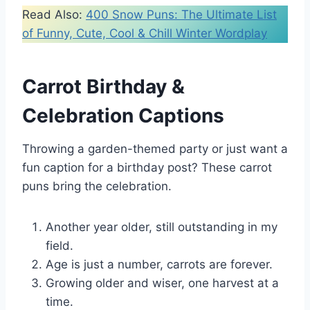
Read Also:
400 Snow Puns: The Ultimate List
of Funny, Cute, Cool & Chill Winter Wordplay
Carrot Birthday &
Celebration Captions
Throwing a garden-themed party or just want a
fun caption for a birthday post? These carrot
puns bring the celebration.
Another year older, still outstanding in my
field.
Age is just a number, carrots are forever.
Growing older and wiser, one harvest at a
time.