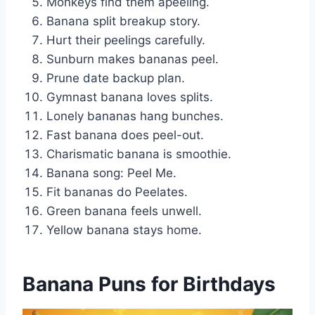
Monkeys find them apeeling.
Banana split breakup story.
Hurt their peelings carefully.
Sunburn makes bananas peel.
Prune date backup plan.
Gymnast banana loves splits.
Lonely bananas hang bunches.
Fast banana does peel-out.
Charismatic banana is smoothie.
Banana song: Peel Me.
Fit bananas do Peelates.
Green banana feels unwell.
Yellow banana stays home.
Banana Puns for Birthdays