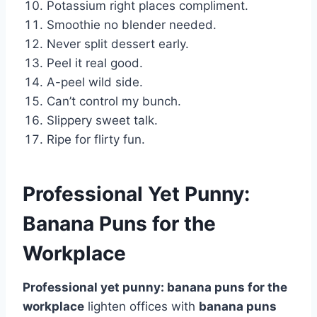
Potassium right places compliment.
Smoothie no blender needed.
Never split dessert early.
Peel it real good.
A-peel wild side.
Can’t control my bunch.
Slippery sweet talk.
Ripe for flirty fun.
Professional Yet Punny:
Banana Puns for the
Workplace
Professional yet punny: banana puns for the
workplace
lighten offices with
banana puns