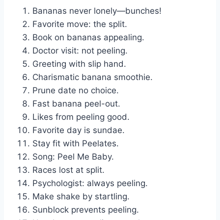
Bananas never lonely—bunches!
Favorite move: the split.
Book on bananas appealing.
Doctor visit: not peeling.
Greeting with slip hand.
Charismatic banana smoothie.
Prune date no choice.
Fast banana peel-out.
Likes from peeling good.
Favorite day is sundae.
Stay fit with Peelates.
Song: Peel Me Baby.
Races lost at split.
Psychologist: always peeling.
Make shake by startling.
Sunblock prevents peeling.