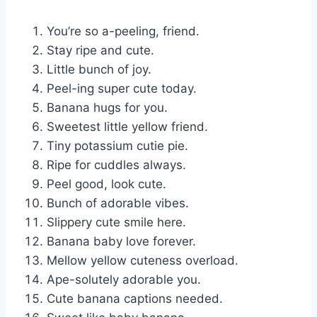
You’re so a-peeling, friend.
Stay ripe and cute.
Little bunch of joy.
Peel-ing super cute today.
Banana hugs for you.
Sweetest little yellow friend.
Tiny potassium cutie pie.
Ripe for cuddles always.
Peel good, look cute.
Bunch of adorable vibes.
Slippery cute smile here.
Banana baby love forever.
Mellow yellow cuteness overload.
Ape-solutely adorable you.
Cute banana captions needed.