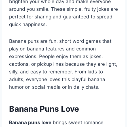
brighten your whole day and make everyone
around you smile. These simple, fruity jokes are
perfect for sharing and guaranteed to spread
quick happiness.
Banana puns are fun, short word games that
play on banana features and common
expressions. People enjoy them as jokes,
captions, or pickup lines because they are light,
silly, and easy to remember. From kids to
adults, everyone loves this playful banana
humor on social media or in daily chats.
Banana Puns Love
Banana puns love
brings sweet romance