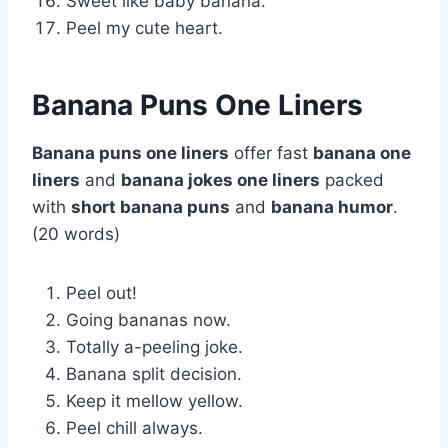
Sweet like baby banana.
Peel my cute heart.
Banana Puns One Liners
Banana puns one liners
offer fast
banana one
liners
and
banana jokes one liners
packed
with
short banana puns
and
banana humor
.
(20 words)
Peel out!
Going bananas now.
Totally a-peeling joke.
Banana split decision.
Keep it mellow yellow.
Peel chill always.