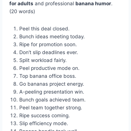
for adults
and professional
banana humor
.
(20 words)
Peel this deal closed.
Bunch ideas meeting today.
Ripe for promotion soon.
Don’t slip deadlines ever.
Split workload fairly.
Peel productive mode on.
Top banana office boss.
Go bananas project energy.
A-peeling presentation win.
Bunch goals achieved team.
Peel team together strong.
Ripe success coming.
Slip efficiency mode.