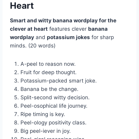
Heart
Smart and witty banana wordplay for the
clever at heart
features clever
banana
wordplay
and
potassium jokes
for sharp
minds. (20 words)
A-peel to reason now.
Fruit for deep thought.
Potassium-packed smart joke.
Banana be the change.
Split-second witty decision.
Peel-osophical life journey.
Ripe timing is key.
Peel-ology positivity class.
Big peel-iever in joy.