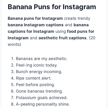
Banana Puns for Instagram
Banana puns for Instagram
create trendy
banana Instagram captions
and
banana
captions for Instagram
using
food puns for
Instagram
and
aesthetic fruit captions
. (20
words)
Bananas are my aesthetic.
Peel-ing iconic today.
Bunch energy incoming.
Ripe content alert.
Peel before posting.
Gone bananas trending.
Potassium goals achieved.
A-peeling personality shine.