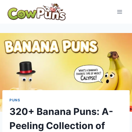
Skip
to
content
PUNS
320+ Banana Puns: A-
Peeling Collection of