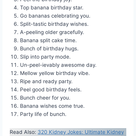
Top banana birthday star.
Go bananas celebrating you.
Split-tastic birthday wishes.
A-peeling older gracefully.
Banana split cake time.
Bunch of birthday hugs.
Slip into party mode.
Un-peel-ievably awesome day.
Mellow yellow birthday vibe.
Ripe and ready party.
Peel good birthday feels.
Bunch cheer for you.
Banana wishes come true.
Party life of bunch.
Read Also:
320 Kidney Jokes: Ultimate Kidney