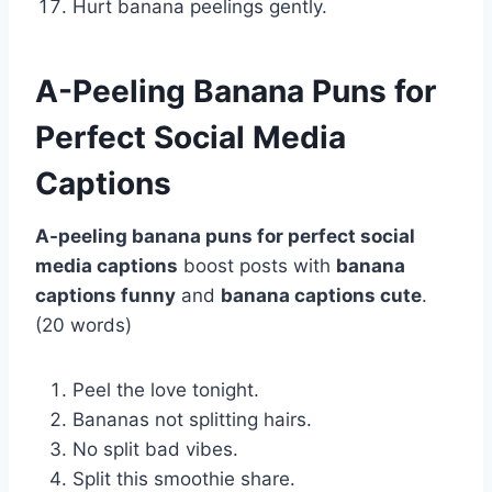
Hurt banana peelings gently.
A-Peeling Banana Puns for
Perfect Social Media
Captions
A-peeling banana puns for perfect social
media captions
boost posts with
banana
captions funny
and
banana captions cute
.
(20 words)
Peel the love tonight.
Bananas not splitting hairs.
No split bad vibes.
Split this smoothie share.