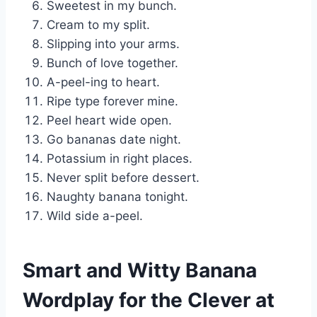
Sweetest in my bunch.
Cream to my split.
Slipping into your arms.
Bunch of love together.
A-peel-ing to heart.
Ripe type forever mine.
Peel heart wide open.
Go bananas date night.
Potassium in right places.
Never split before dessert.
Naughty banana tonight.
Wild side a-peel.
Smart and Witty Banana
Wordplay for the Clever at