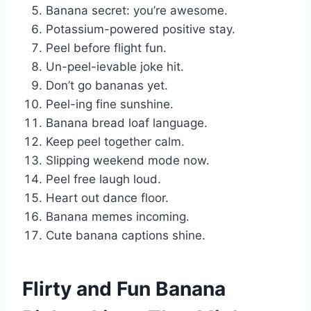
Banana secret: you’re awesome.
Potassium-powered positive stay.
Peel before flight fun.
Un-peel-ievable joke hit.
Don’t go bananas yet.
Peel-ing fine sunshine.
Banana bread loaf language.
Keep peel together calm.
Slipping weekend mode now.
Peel free laugh loud.
Heart out dance floor.
Banana memes incoming.
Cute banana captions shine.
Flirty and Fun Banana