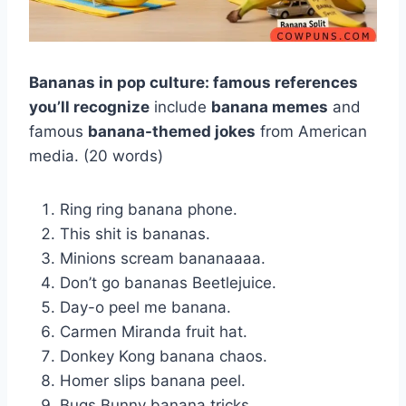
Bananas in pop culture: famous references
you’ll recognize
include
banana memes
and
famous
banana-themed jokes
from American
media. (20 words)
Ring ring banana phone.
This shit is bananas.
Minions scream bananaaaa.
Don’t go bananas Beetlejuice.
Day-o peel me banana.
Carmen Miranda fruit hat.
Donkey Kong banana chaos.
Homer slips banana peel.
Bugs Bunny banana tricks.