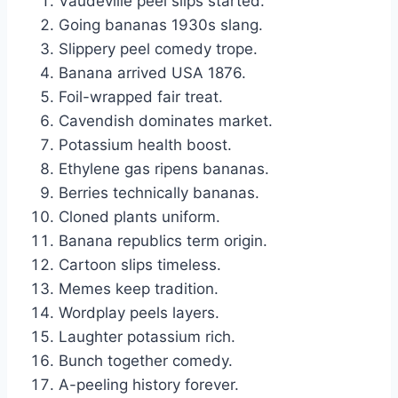
Vaudeville peel slips started.
Going bananas 1930s slang.
Slippery peel comedy trope.
Banana arrived USA 1876.
Foil-wrapped fair treat.
Cavendish dominates market.
Potassium health boost.
Ethylene gas ripens bananas.
Berries technically bananas.
Cloned plants uniform.
Banana republics term origin.
Cartoon slips timeless.
Memes keep tradition.
Wordplay peels layers.
Laughter potassium rich.
Bunch together comedy.
A-peeling history forever.