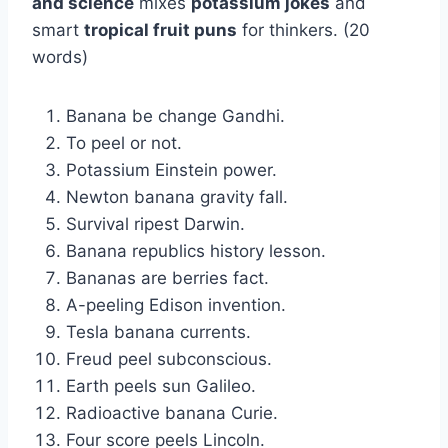
and science
mixes
potassium jokes
and
smart
tropical fruit puns
for thinkers. (20
words)
Banana be change Gandhi.
To peel or not.
Potassium Einstein power.
Newton banana gravity fall.
Survival ripest Darwin.
Banana republics history lesson.
Bananas are berries fact.
A-peeling Edison invention.
Tesla banana currents.
Freud peel subconscious.
Earth peels sun Galileo.
Radioactive banana Curie.
Four score peels Lincoln.