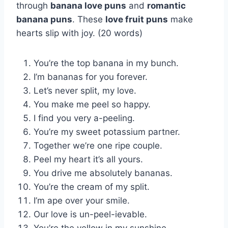
through
banana love puns
and
romantic
banana puns
. These
love fruit puns
make
hearts slip with joy. (20 words)
You’re the top banana in my bunch.
I’m bananas for you forever.
Let’s never split, my love.
You make me peel so happy.
I find you very a-peeling.
You’re my sweet potassium partner.
Together we’re one ripe couple.
Peel my heart it’s all yours.
You drive me absolutely bananas.
You’re the cream of my split.
I’m ape over your smile.
Our love is un-peel-ievable.