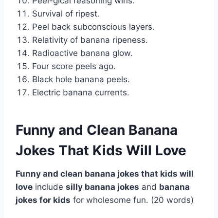
Peel-gical reasoning wins.
Survival of ripest.
Peel back subconscious layers.
Relativity of banana ripeness.
Radioactive banana glow.
Four score peels ago.
Black hole banana peels.
Electric banana currents.
Funny and Clean Banana
Jokes That Kids Will Love
Funny and clean banana jokes that kids will
love
include
silly banana jokes
and
banana
jokes for kids
for wholesome fun. (20 words)