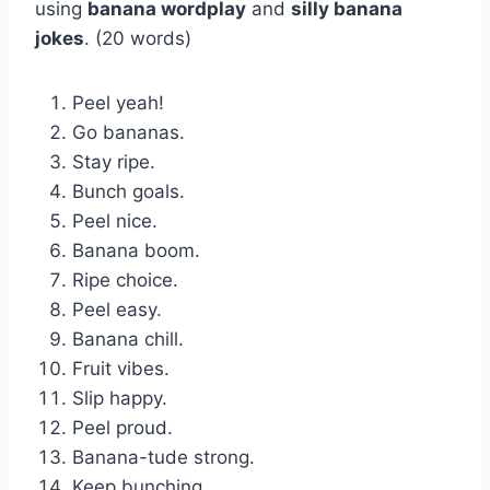
using
banana wordplay
and
silly banana
jokes
. (20 words)
Peel yeah!
Go bananas.
Stay ripe.
Bunch goals.
Peel nice.
Banana boom.
Ripe choice.
Peel easy.
Banana chill.
Fruit vibes.
Slip happy.
Peel proud.
Banana-tude strong.
Keep bunching.