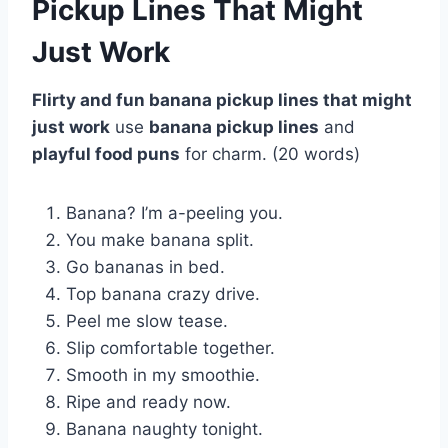
Pickup Lines That Might
Just Work
Flirty and fun banana pickup lines that might
just work
use
banana pickup lines
and
playful food puns
for charm. (20 words)
Banana? I’m a-peeling you.
You make banana split.
Go bananas in bed.
Top banana crazy drive.
Peel me slow tease.
Slip comfortable together.
Smooth in my smoothie.
Ripe and ready now.
Banana naughty tonight.