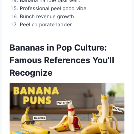
Banana handle task well.
Professional peel good vibe.
Bunch revenue growth.
Peel corporate ladder.
Bananas in Pop Culture:
Famous References You’ll
Recognize