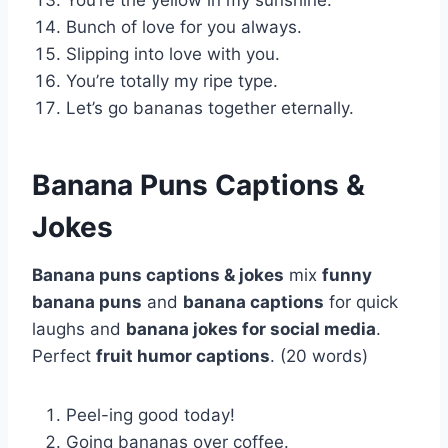
You’re the yellow in my sunshine.
Bunch of love for you always.
Slipping into love with you.
You’re totally my ripe type.
Let’s go bananas together eternally.
Banana Puns Captions &
Jokes
Banana puns captions & jokes
mix
funny
banana puns
and
banana captions
for quick
laughs and
banana jokes for social media
.
Perfect
fruit humor captions
. (20 words)
Peel-ing good today!
Going bananas over coffee.