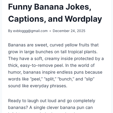
Funny Banana Jokes,
Captions, and Wordplay
By
exbloggg@gmail.com
December 24, 2025
Bananas are sweet, curved yellow fruits that
grow in large bunches on tall tropical plants.
They have a soft, creamy inside protected by a
thick, easy-to-remove peel. In the world of
humor, bananas inspire endless puns because
words like “peel,” “split,” “bunch,” and “slip”
sound like everyday phrases.
Ready to laugh out loud and go completely
bananas? A single clever banana pun can