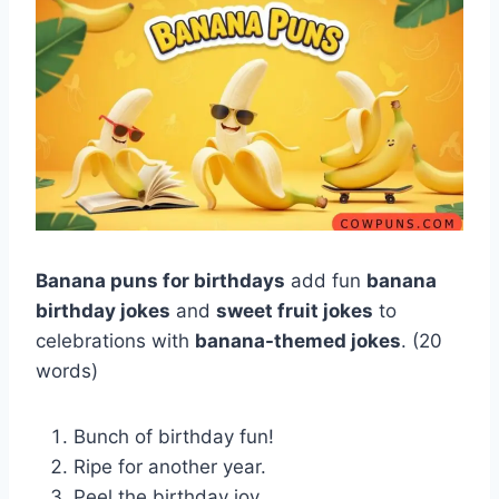
Banana puns for birthdays
add fun
banana
birthday jokes
and
sweet fruit jokes
to
celebrations with
banana-themed jokes
. (20
words)
Bunch of birthday fun!
Ripe for another year.
Peel the birthday joy.