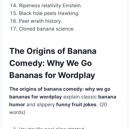
Ripeness relativity Einstein.
Black hole peels Hawking.
Peel wrath history.
Cloned banana science.
The Origins of Banana
Comedy: Why We Go
Bananas for Wordplay
The origins of banana comedy: why we go
bananas for wordplay
explain classic
banana
humor
and slippery
funny fruit jokes
. (20
words)