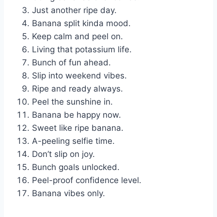
Just another ripe day.
Banana split kinda mood.
Keep calm and peel on.
Living that potassium life.
Bunch of fun ahead.
Slip into weekend vibes.
Ripe and ready always.
Peel the sunshine in.
Banana be happy now.
Sweet like ripe banana.
A-peeling selfie time.
Don’t slip on joy.
Bunch goals unlocked.
Peel-proof confidence level.
Banana vibes only.