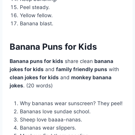
Peel steady.
Yellow fellow.
Banana blast.
Banana Puns for Kids
Banana puns for kids
share clean
banana
jokes for kids
and
family friendly puns
with
clean jokes for kids
and
monkey banana
jokes
. (20 words)
Why bananas wear sunscreen? They peel!
Bananas love sundae school.
Sheep love baaaa-nanas.
Bananas wear slippers.