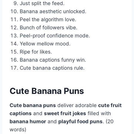
Just split the feed.
Banana aesthetic unlocked.
Peel the algorithm love.
Bunch of followers vibe.
Peel-proof confidence mode.
Yellow mellow mood.
Ripe for likes.
Banana captions funny win.
Cute banana captions rule.
Cute Banana Puns
Cute banana puns
deliver adorable
cute fruit
captions
and
sweet fruit jokes
filled with
banana humor
and
playful food puns
. (20
words)