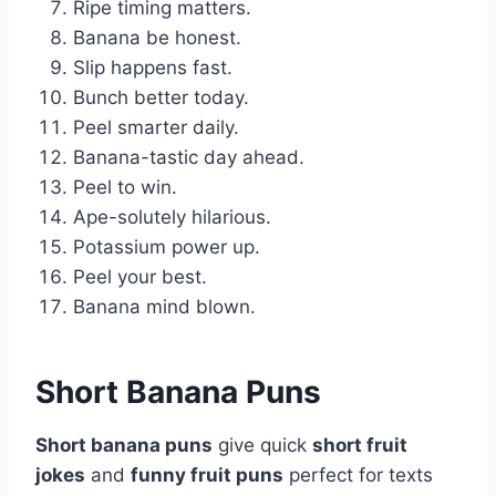
Ripe timing matters.
Banana be honest.
Slip happens fast.
Bunch better today.
Peel smarter daily.
Banana-tastic day ahead.
Peel to win.
Ape-solutely hilarious.
Potassium power up.
Peel your best.
Banana mind blown.
Short Banana Puns
Short banana puns
give quick
short fruit
jokes
and
funny fruit puns
perfect for texts