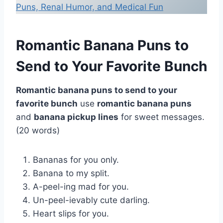
Puns, Renal Humor, and Medical Fun
Romantic Banana Puns to
Send to Your Favorite Bunch
Romantic banana puns to send to your
favorite bunch
use
romantic banana puns
and
banana pickup lines
for sweet messages.
(20 words)
Bananas for you only.
Banana to my split.
A-peel-ing mad for you.
Un-peel-ievably cute darling.
Heart slips for you.