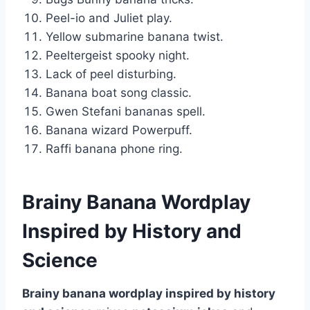
Peel-io and Juliet play.
Yellow submarine banana twist.
Peeltergeist spooky night.
Lack of peel disturbing.
Banana boat song classic.
Gwen Stefani bananas spell.
Banana wizard Powerpuff.
Raffi banana phone ring.
Brainy Banana Wordplay
Inspired by History and
Science
Brainy banana wordplay inspired by history